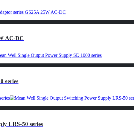
25W AC-DC
 series
ly LRS-50 series