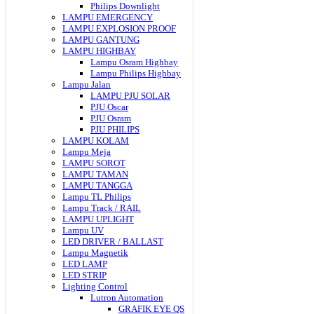
Philips Downlight
LAMPU EMERGENCY
LAMPU EXPLOSION PROOF
LAMPU GANTUNG
LAMPU HIGHBAY
Lampu Osram Highbay
Lampu Philips Highbay
Lampu Jalan
LAMPU PJU SOLAR
PJU Oscar
PJU Osram
PJU PHILIPS
LAMPU KOLAM
Lampu Meja
LAMPU SOROT
LAMPU TAMAN
LAMPU TANGGA
Lampu TL Philips
Lampu Track / RAIL
LAMPU UPLIGHT
Lampu UV
LED DRIVER / BALLAST
Lampu Magnetik
LED LAMP
LED STRIP
Lighting Control
Lutron Automation
GRAFIK EYE QS