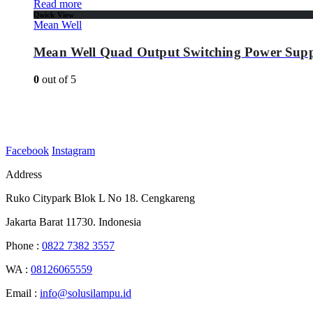
Read more
Quick View
Mean Well
Mean Well Quad Output Switching Power Supp
0
out of 5
Facebook
Instagram
Address
Ruko Citypark Blok L No 18. Cengkareng
Jakarta Barat 11730. Indonesia
Phone :
0822 7382 3557
WA :
08126065559
Email :
info@solusilampu.id