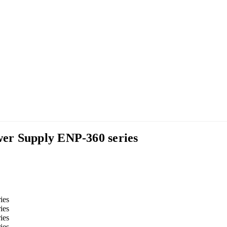
er Supply ENP-360 series