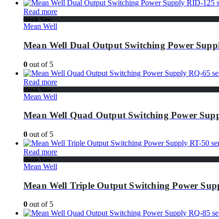
Read more
Quick View
Mean Well
Mean Well Dual Output Switching Power Suppl
0
out of 5
Read more
Quick View
Mean Well
Mean Well Quad Output Switching Power Supp
0
out of 5
Read more
Quick View
Mean Well
Mean Well Triple Output Switching Power Supp
0
out of 5