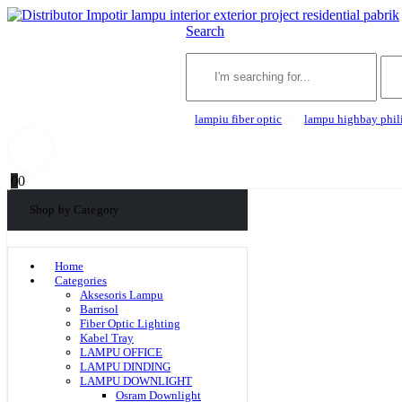
Search
lampiu fiber optic
lampu highbay phil
0
0
Shop by Category
Home
Categories
Aksesoris Lampu
Barrisol
Fiber Optic Lighting
Kabel Tray
LAMPU OFFICE
LAMPU DINDING
LAMPU DOWNLIGHT
Osram Downlight