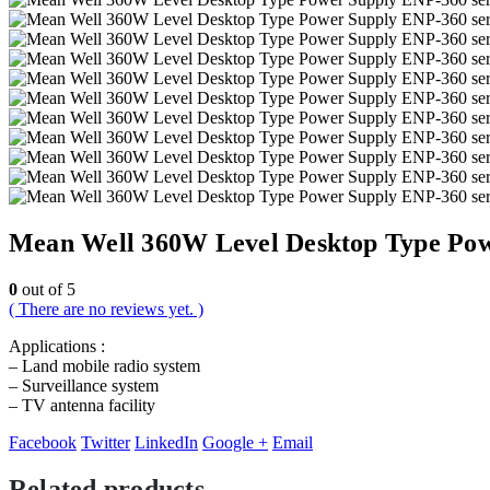
Mean Well 360W Level Desktop Type Pow
0
out of 5
( There are no reviews yet. )
Applications :
– Land mobile radio system
– Surveillance system
– TV antenna facility
Facebook
Twitter
LinkedIn
Google +
Email
Related products