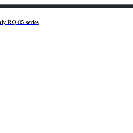
ly RQ-85 series