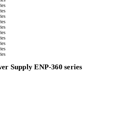
er Supply ENP-360 series