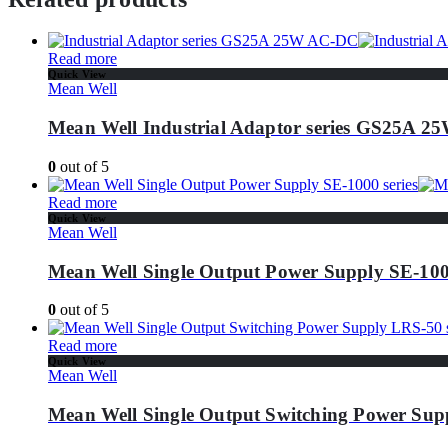
Read more
Quick View
Mean Well
Mean Well Industrial Adaptor series GS25A 
0
out of 5
Read more
Quick View
Mean Well
Mean Well Single Output Power Supply SE-1000
0
out of 5
Read more
Quick View
Mean Well
Mean Well Single Output Switching Power Supp