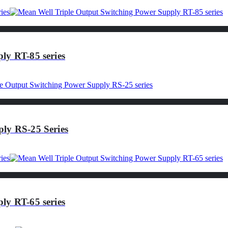
ly RT-85 series
ly RS-25 Series
ly RT-65 series