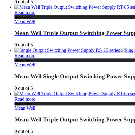
0
out of 5
Read more
Quick View
Mean Well
Mean Well Triple Output Switching Power Supp
0
out of 5
Read more
Quick View
Mean Well
Mean Well Single Output Switching Power Supp
0
out of 5
Read more
Quick View
Mean Well
Mean Well Triple Output Switching Power Supp
0
out of 5