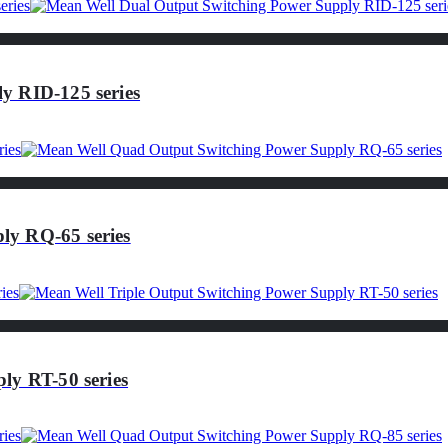
y RID-125 series
ly RQ-65 series
ly RT-50 series