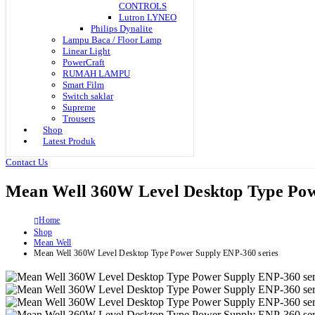
CONTROLS
Lutron LYNEO
Philips Dynalite
Lampu Baca / Floor Lamp
Linear Light
PowerCraft
RUMAH LAMPU
Smart Film
Switch saklar
Supreme
Trousers
Shop
Latest Produk
Contact Us
Mean Well 360W Level Desktop Type Pow
Home
Shop
Mean Well
Mean Well 360W Level Desktop Type Power Supply ENP-360 series