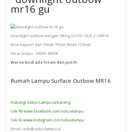
Downlight outbow dengan fitting GU10 / GU5.2 / MR16
Bisa support dari 5Watt 7Watt 9Watt 12Watt.
Sinar lampu : 3000K 4000K
Warna bodi ada hitam dan putih.
Rumah Lampu Surface Outbow MR16
Hubungi Solusi Lampu sekarang.
Cek FB www.facebook.com/solusilampu
Cek IG www.instagram.com/solusilampu
Email : info@solusilampu.id