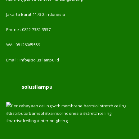
Jakarta Barat 11730. Indonesia
Phone :
0822 7382 3557
WA :
08126065559
Email :
info@solusilampu.id
solusilampu