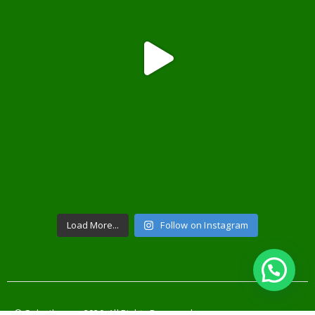
Load More...
Follow on Instagram
© Solusilampu. 2020. All Rights Reserved