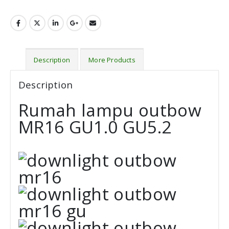
Description
More Products
Description
Rumah lampu outbow
MR16 GU1.0 GU5.2