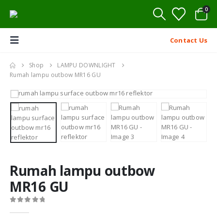
0
Contact Us
Shop
LAMPU DOWNLIGHT
Rumah lampu outbow MR16 GU
Rumah lampu outbow
MR16 GU
0
out of 5