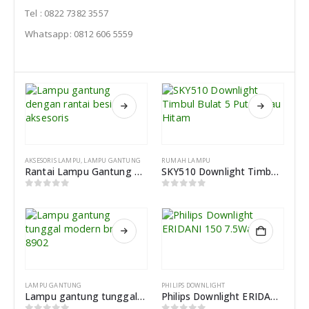
Tel : 0822 7382 3557
Whatsapp: 0812 606 5559
AKSESORIS LAMPU
,
LAMPU GANTUNG
RUMAH LAMPU
Rantai Lampu Gantung dan Kop Lampu Dengan Besi Aksesoris
SKY510 Downlight Timbul Bulat 5 Putih Atau Hitam
0
out of 5
0
out of 5
LAMPU GANTUNG
PHILIPS DOWNLIGHT
Lampu gantung tunggal modern brass 8902
Philips Downlight ERIDANI 150 7.5Watt