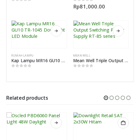
0
out of 5
0
out of 5
Rp
81,000.00
RUMAH LAMPU
MEAN WELL
Kap Lampu MR16 GU10 TR-1045 Downlight LED Module
Mean Well Triple Output Switching Power Supply RT-85 series
0
out of 5
0
out of 5
Related products