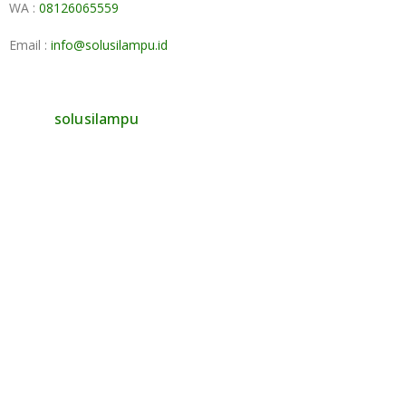
WA :
08126065559
Email :
info@solusilampu.id
solusilampu