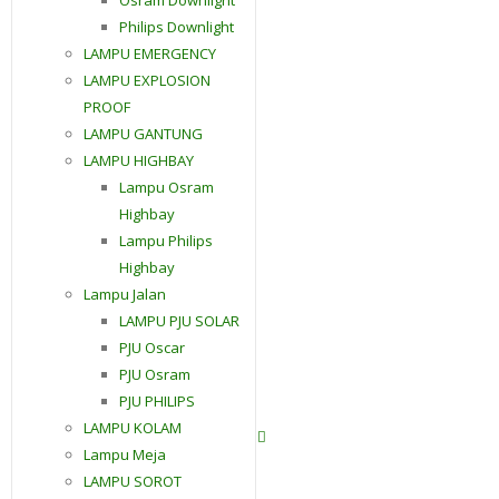
Philips Downlight
LAMPU EMERGENCY
LAMPU EXPLOSION
PROOF
LAMPU GANTUNG
LAMPU HIGHBAY
Lampu Osram
Highbay
Lampu Philips
Highbay
Lampu Jalan
LAMPU PJU SOLAR
PJU Oscar
PJU Osram
PJU PHILIPS
LAMPU KOLAM
Contact Us
Lampu Meja
LAMPU SOROT