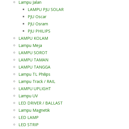
Lampu Jalan
LAMPU PJU SOLAR
PJU Oscar
PJU Osram
PJU PHILIPS
LAMPU KOLAM
Lampu Meja
LAMPU SOROT
LAMPU TAMAN
LAMPU TANGGA
Lampu TL Philips
Lampu Track / RAIL
LAMPU UPLIGHT
Lampu UV
LED DRIVER / BALLAST
Lampu Magnetik
LED LAMP
LED STRIP