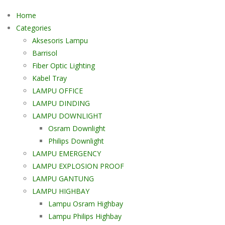
Home
Categories
Aksesoris Lampu
Barrisol
Fiber Optic Lighting
Kabel Tray
LAMPU OFFICE
LAMPU DINDING
LAMPU DOWNLIGHT
Osram Downlight
Philips Downlight
LAMPU EMERGENCY
LAMPU EXPLOSION PROOF
LAMPU GANTUNG
LAMPU HIGHBAY
Lampu Osram Highbay
Lampu Philips Highbay