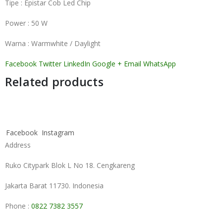
Tipe : Epistar Cob Led Chip
Power : 50 W
Warna : Warmwhite / Daylight
Facebook
Twitter
LinkedIn
Google +
Email
WhatsApp
Related products
Facebook
Instagram
Address
Ruko Citypark Blok L No 18. Cengkareng
Jakarta Barat 11730. Indonesia
Phone :
0822 7382 3557