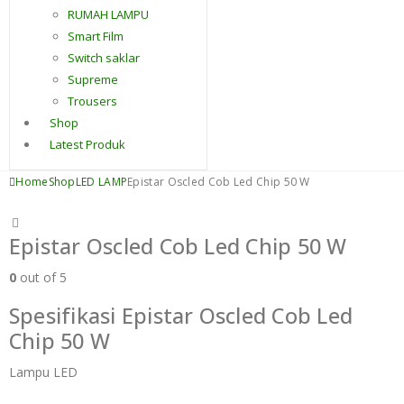
RUMAH LAMPU
Smart Film
Switch saklar
Supreme
Trousers
Shop
Latest Produk
Home
Shop
LED LAMP
Epistar Oscled Cob Led Chip 50 W
Epistar Oscled Cob Led Chip 50 W
0
out of 5
Spesifikasi Epistar Oscled Cob Led
Chip 50 W
Lampu LED