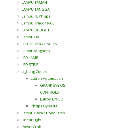
LAMPU TAMAN
LAMPU TANGGA
Lampu TL Philips
Lampu Track / RAIL
LAMPU UPLIGHT
Lampu UV
LED DRIVER / BALLAST
Lampu Magnetik
LED LAMP
LED STRIP
Lighting Control
Lutron Automation
GRAFIK EYE QS
CONTROLS
Lutron LYNEO
Philips Dynalite
Lampu Baca / Floor Lamp
Linear Light
PowerCraft