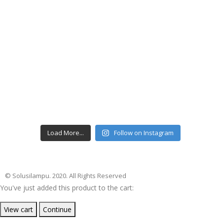
Load More...
Follow on Instagram
© Solusilampu. 2020. All Rights Reserved
You've just added this product to the cart:
View cart
Continue