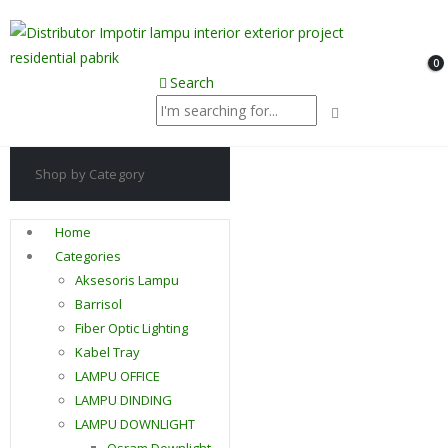
0
Search
Shop by Category
Home
Categories
Aksesoris Lampu
Barrisol
Fiber Optic Lighting
Kabel Tray
LAMPU OFFICE
LAMPU DINDING
LAMPU DOWNLIGHT
Osram Downlight