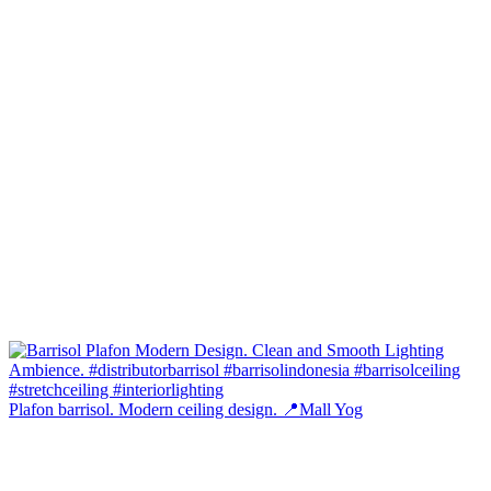
Plafon barrisol. Modern ceiling design. 📍Mall Yog