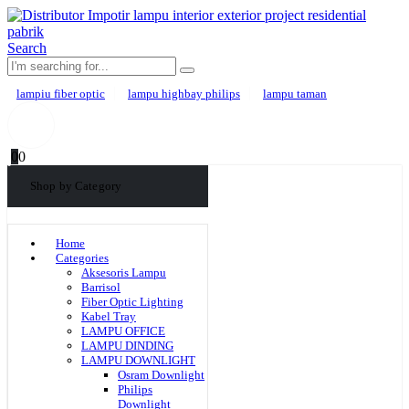
Search
lampiu fiber optic
lampu highbay philips
lampu taman
0
0
Shop by Category
Home
Categories
Aksesoris Lampu
Barrisol
Fiber Optic Lighting
Kabel Tray
LAMPU OFFICE
LAMPU DINDING
LAMPU DOWNLIGHT
Osram Downlight
Philips
Downlight