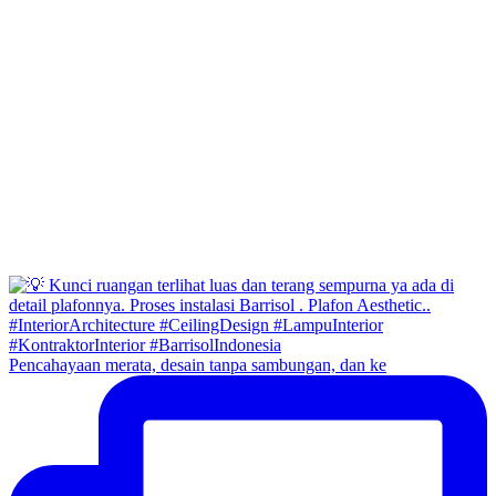
Pencahayaan merata, desain tanpa sambungan, dan ke