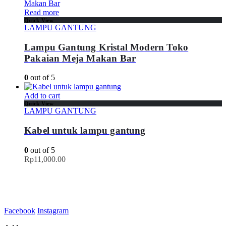
Read more
Quick View
LAMPU GANTUNG
Lampu Gantung Kristal Modern Toko
Pakaian Meja Makan Bar
0
out of 5
Add to cart
Quick View
LAMPU GANTUNG
Kabel untuk lampu gantung
0
out of 5
Rp
11,000.00
Facebook
Instagram