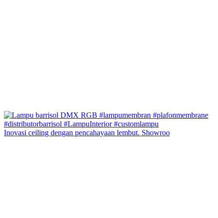
Inovasi ceiling dengan pencahayaan lembut. Showroo