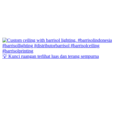
💡 Kunci ruangan terlihat luas dan terang sempurna