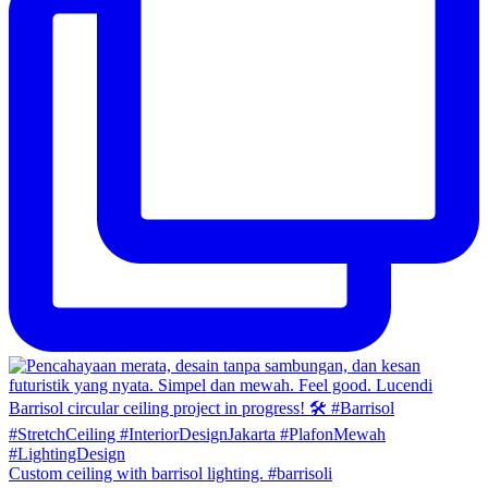
Custom ceiling with barrisol lighting. #barrisoli