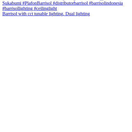
Barrisol with cct tunable lighting. Dual lighting