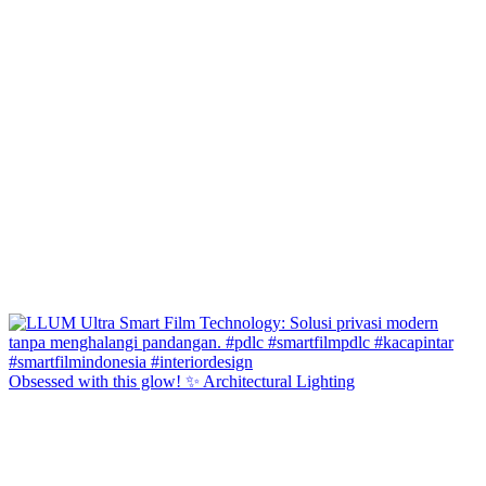
Obsessed with this glow! ✨ Architectural Lighting