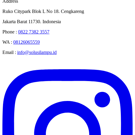
Address
Ruko Citypark Blok L No 18. Cengkareng
Jakarta Barat 11730. Indonesia
Phone :
0822 7382 3557
WA :
08126065559
Email :
info@solusilampu.id