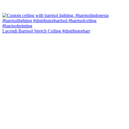
Lucendi Barrisol Stretch Ceiling #distributorbarr