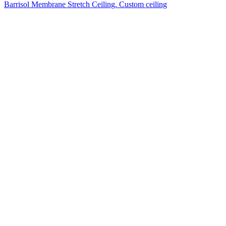
Barrisol Membrane Stretch Ceiling. Custom ceiling