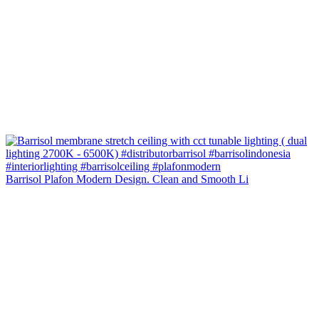
Barrisol Plafon Modern Design. Clean and Smooth Li