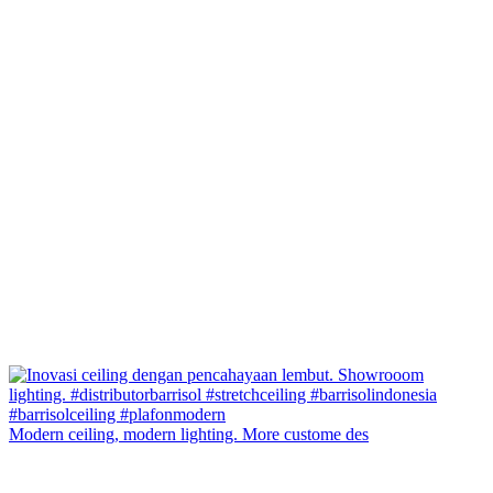
Modern ceiling, modern lighting. More custome des