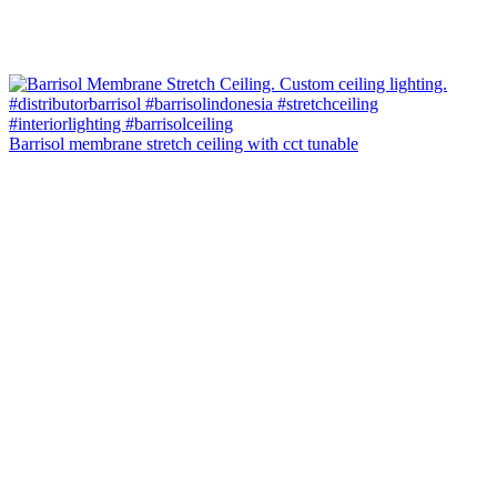
Barrisol membrane stretch ceiling with cct tunable