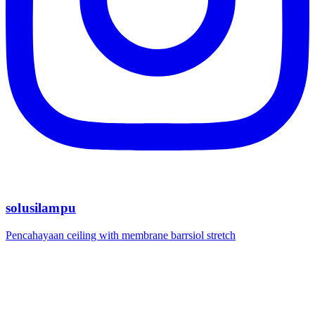
solusilampu
Pencahayaan ceiling with membrane barrsiol stretch