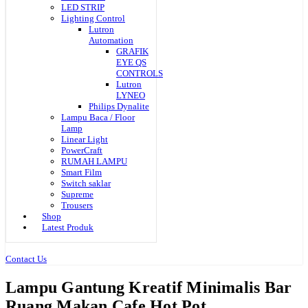
LED STRIP
Lighting Control
Lutron
Automation
GRAFIK
EYE QS
CONTROLS
Lutron
LYNEO
Philips Dynalite
Lampu Baca / Floor
Lamp
Linear Light
PowerCraft
RUMAH LAMPU
Smart Film
Switch saklar
Supreme
Trousers
Shop
Latest Produk
Contact Us
Lampu Gantung Kreatif Minimalis Bar
Ruang Makan Cafe Hot Pot