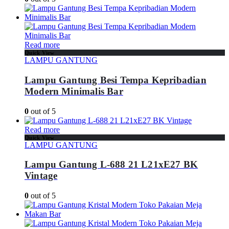
Read more
Quick View
LAMPU GANTUNG
Lampu Gantung Besi Tempa Kepribadian
Modern Minimalis Bar
0
out of 5
Read more
Quick View
LAMPU GANTUNG
Lampu Gantung L-688 21 L21xE27 BK
Vintage
0
out of 5