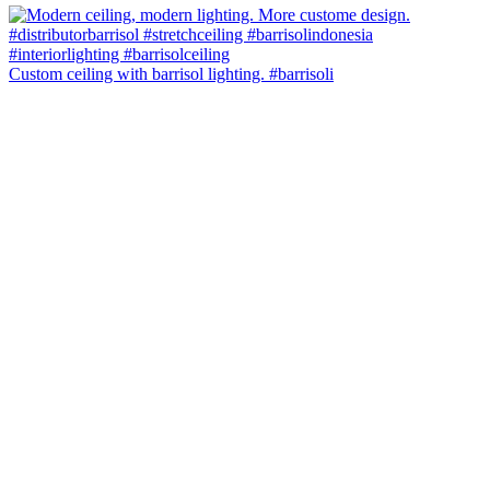
Custom ceiling with barrisol lighting. #barrisoli