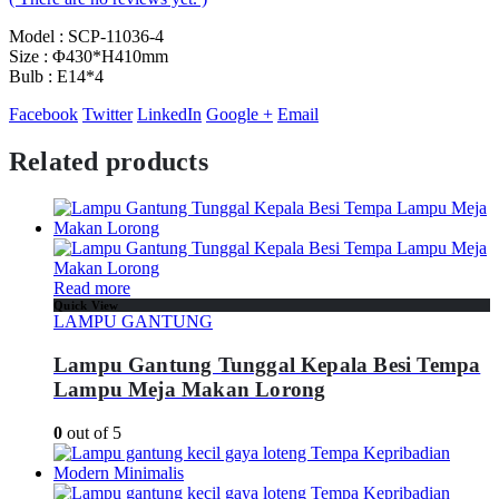
Model : SCP-11036-4
Size : Φ430*H410mm
Bulb : E14*4
Facebook
Twitter
LinkedIn
Google +
Email
Related products
Read more
Quick View
LAMPU GANTUNG
Lampu Gantung Tunggal Kepala Besi Tempa
Lampu Meja Makan Lorong
0
out of 5