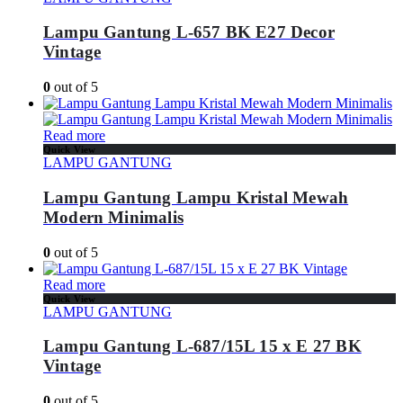
Lampu Gantung L-657 BK E27 Decor
Vintage
0
out of 5
Read more
Quick View
LAMPU GANTUNG
Lampu Gantung Lampu Kristal Mewah
Modern Minimalis
0
out of 5
Read more
Quick View
LAMPU GANTUNG
Lampu Gantung L-687/15L 15 x E 27 BK
Vintage
0
out of 5