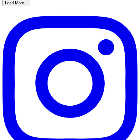
Load More...