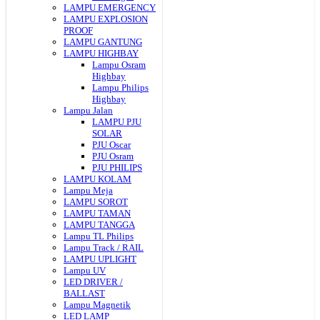
LAMPU EMERGENCY
LAMPU EXPLOSION
PROOF
LAMPU GANTUNG
LAMPU HIGHBAY
Lampu Osram
Highbay
Lampu Philips
Highbay
Lampu Jalan
LAMPU PJU
SOLAR
PJU Oscar
PJU Osram
PJU PHILIPS
LAMPU KOLAM
Lampu Meja
LAMPU SOROT
LAMPU TAMAN
LAMPU TANGGA
Lampu TL Philips
Lampu Track / RAIL
LAMPU UPLIGHT
Lampu UV
LED DRIVER /
BALLAST
Lampu Magnetik
LED LAMP