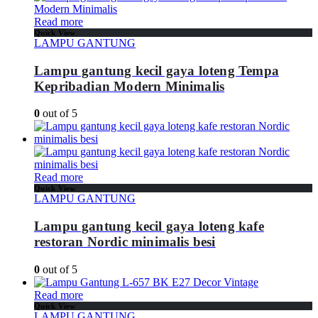
Read more
Quick View
LAMPU GANTUNG
Lampu gantung kecil gaya loteng Tempa
Kepribadian Modern Minimalis
0
out of 5
Read more
Quick View
LAMPU GANTUNG
Lampu gantung kecil gaya loteng kafe
restoran Nordic minimalis besi
0
out of 5
Read more
Quick View
LAMPU GANTUNG