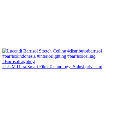
LLUM Ultra Smart Film Technology: Solusi privasi m