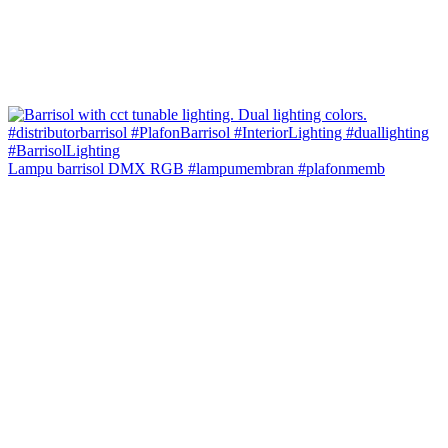
Lampu barrisol DMX RGB #lampumembran #plafonmemb