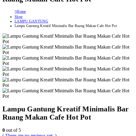
Home
Shop
LAMPU GANTUNG
Lampu Gantung Kreatif Minimalis Bar Ruang Makan Cafe Hot Pot
Lampu Gantung Kreatif Minimalis Bar
Ruang Makan Cafe Hot Pot
0
out of 5
( There are no reviews yet. )