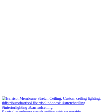
Barrisol membrane stretch ceiling with cct tunable