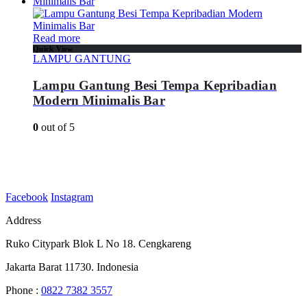
Read more
Quick View
LAMPU GANTUNG
Lampu Gantung Besi Tempa Kepribadian
Modern Minimalis Bar
0
out of 5
Facebook
Instagram
Address
Ruko Citypark Blok L No 18. Cengkareng
Jakarta Barat 11730. Indonesia
Phone :
0822 7382 3557