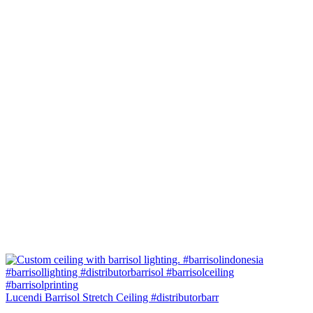
Lucendi Barrisol Stretch Ceiling #distributorbarr