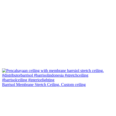
Barrisol Membrane Stretch Ceiling. Custom ceiling