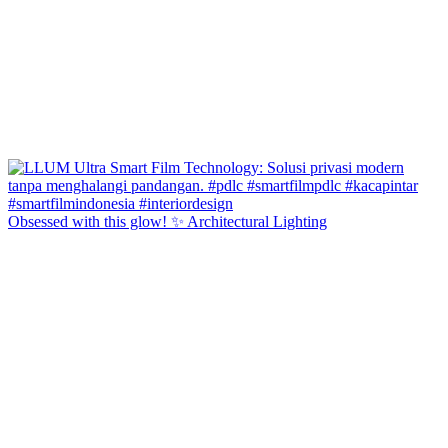
Obsessed with this glow! ✨ Architectural Lighting