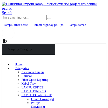
Search
lampiu fiber optic
lampu highbay philips
lampu taman
0
0
Shop by Category
Home
Categories
Aksesoris Lampu
Barrisol
Fiber Optic Lighting
Kabel Tray
LAMPU OFFICE
LAMPU DINDING
LAMPU DOWNLIGHT
Osram Downlight
Philips
Downlight