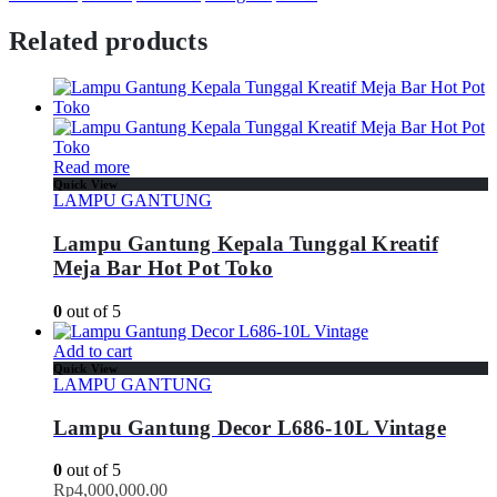
Related products
Read more
Quick View
LAMPU GANTUNG
Lampu Gantung Kepala Tunggal Kreatif
Meja Bar Hot Pot Toko
0
out of 5
Add to cart
Quick View
LAMPU GANTUNG
Lampu Gantung Decor L686-10L Vintage
0
out of 5
Rp
4,000,000.00