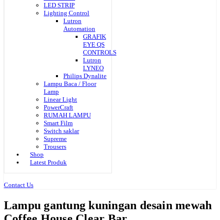
LED STRIP
Lighting Control
Lutron
Automation
GRAFIK
EYE QS
CONTROLS
Lutron
LYNEO
Philips Dynalite
Lampu Baca / Floor
Lamp
Linear Light
PowerCraft
RUMAH LAMPU
Smart Film
Switch saklar
Supreme
Trousers
Shop
Latest Produk
Contact Us
Lampu gantung kuningan desain mewah
Coffee House Clear Bar