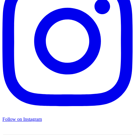
Follow on Instagram