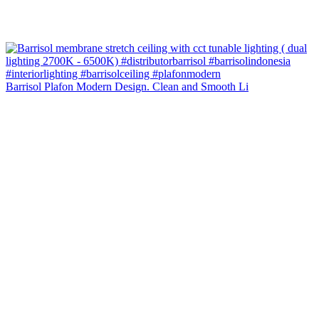
Barrisol Plafon Modern Design. Clean and Smooth Li