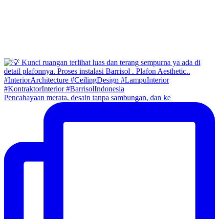
Pencahayaan merata, desain tanpa sambungan, dan ke