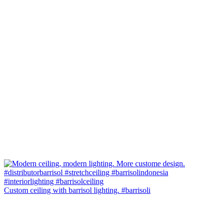
Custom ceiling with barrisol lighting. #barrisoli