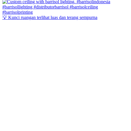
💡 Kunci ruangan terlihat luas dan terang sempurna