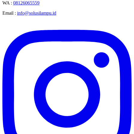
WA :
08126065559
Email :
info@solusilampu.id