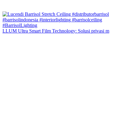
LLUM Ultra Smart Film Technology: Solusi privasi m