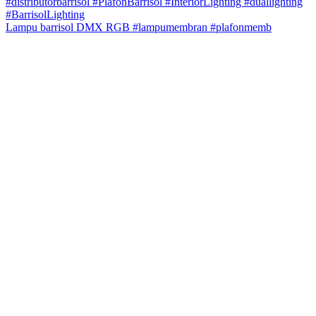
Lampu barrisol DMX RGB #lampumembran #plafonmemb