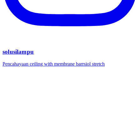
solusilampu
Pencahayaan ceiling with membrane barrsiol stretch