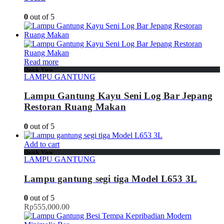
0
out of 5
Read more
Quick View
LAMPU GANTUNG
Lampu Gantung Kayu Seni Log Bar Jepang
Restoran Ruang Makan
0
out of 5
Add to cart
Quick View
LAMPU GANTUNG
Lampu gantung segi tiga Model L653 3L
0
out of 5
Rp
555,000.00