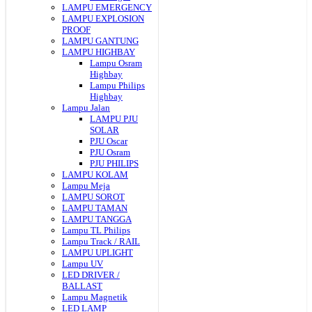
LAMPU EMERGENCY
LAMPU EXPLOSION
PROOF
LAMPU GANTUNG
LAMPU HIGHBAY
Lampu Osram
Highbay
Lampu Philips
Highbay
Lampu Jalan
LAMPU PJU
SOLAR
PJU Oscar
PJU Osram
PJU PHILIPS
LAMPU KOLAM
Lampu Meja
LAMPU SOROT
LAMPU TAMAN
LAMPU TANGGA
Lampu TL Philips
Lampu Track / RAIL
LAMPU UPLIGHT
Lampu UV
LED DRIVER /
BALLAST
Lampu Magnetik
LED LAMP