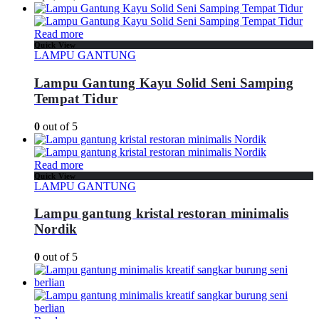
Read more
Quick View
LAMPU GANTUNG
Lampu Gantung Kayu Solid Seni Samping
Tempat Tidur
0
out of 5
Read more
Quick View
LAMPU GANTUNG
Lampu gantung kristal restoran minimalis
Nordik
0
out of 5