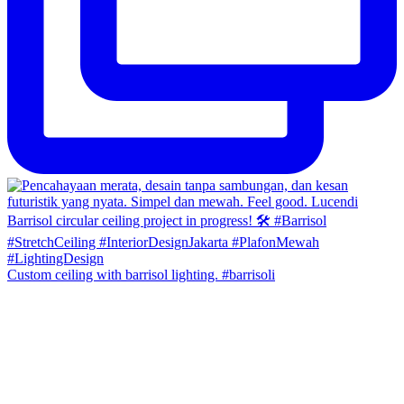
Custom ceiling with barrisol lighting. #barrisoli