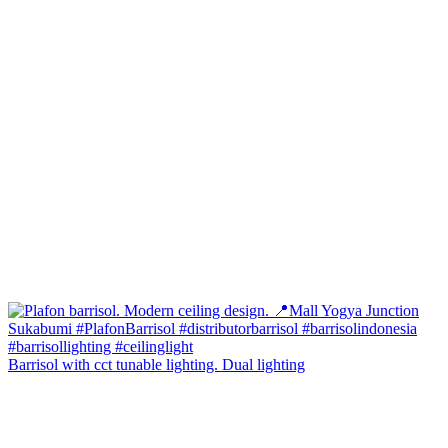
Barrisol with cct tunable lighting. Dual lighting