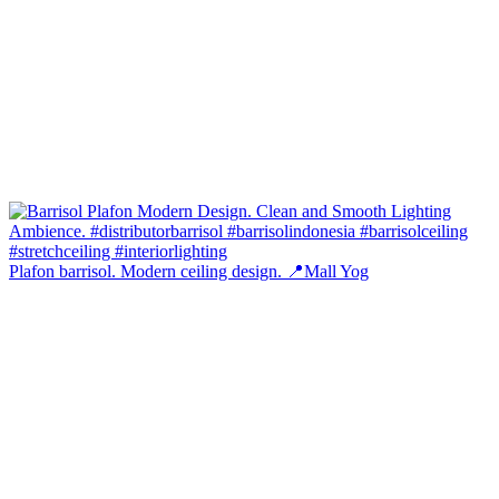
Plafon barrisol. Modern ceiling design. 📍Mall Yog