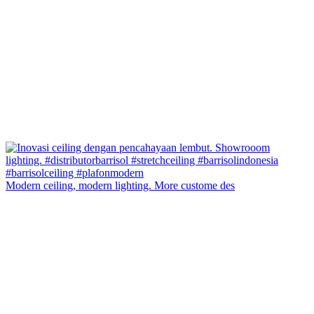
Modern ceiling, modern lighting. More custome des