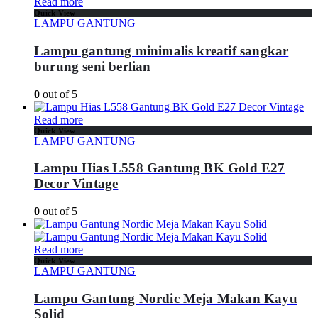
Read more
Quick View
LAMPU GANTUNG
Lampu gantung minimalis kreatif sangkar
burung seni berlian
0
out of 5
Read more
Quick View
LAMPU GANTUNG
Lampu Hias L558 Gantung BK Gold E27
Decor Vintage
0
out of 5
Read more
Quick View
LAMPU GANTUNG
Lampu Gantung Nordic Meja Makan Kayu
Solid