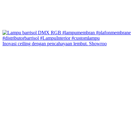
Inovasi ceiling dengan pencahayaan lembut. Showroo