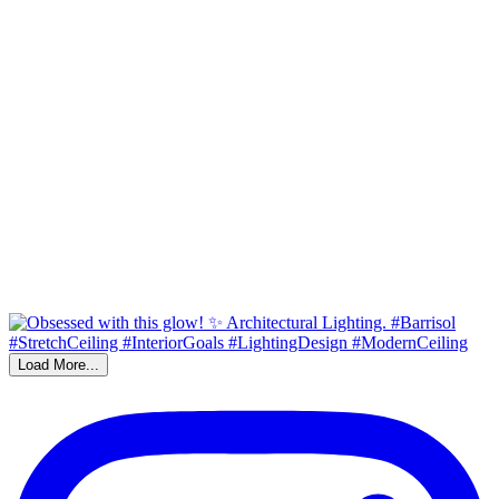
Load More...