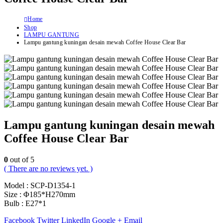
Home
Shop
LAMPU GANTUNG
Lampu gantung kuningan desain mewah Coffee House Clear Bar
Lampu gantung kuningan desain mewah
Coffee House Clear Bar
0
out of 5
( There are no reviews yet. )
Model : SCP-D1354-1
Size : Φ185*H270mm
Bulb : E27*1
Facebook
Twitter
LinkedIn
Google +
Email