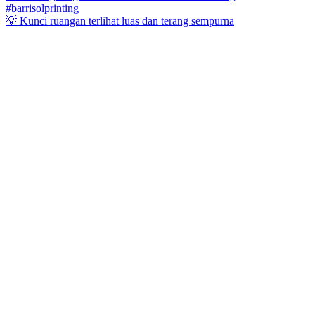
💡 Kunci ruangan terlihat luas dan terang sempurna