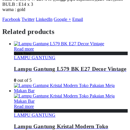
BULB : E14 x 3
warna : gold
Facebook
Twitter
LinkedIn
Google +
Email
Related products
Read more
Quick View
LAMPU GANTUNG
Lampu Gantung L579 BK E27 Decor Vintage
0
out of 5
Read more
Quick View
LAMPU GANTUNG
Lampu Gantung Kristal Modern Toko