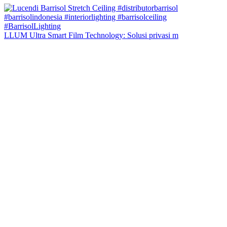
LLUM Ultra Smart Film Technology: Solusi privasi m