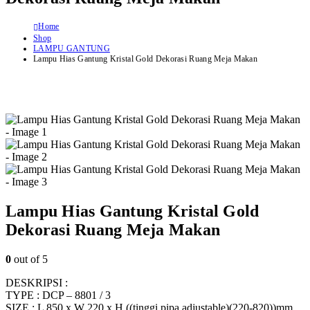
Home
Shop
LAMPU GANTUNG
Lampu Hias Gantung Kristal Gold Dekorasi Ruang Meja Makan
Lampu Hias Gantung Kristal Gold
Dekorasi Ruang Meja Makan
0
out of 5
DESKRIPSI :
TYPE : DCP – 8801 / 3
SIZE : L 850 x W 220 x H ((tinggi pipa adjustable)(220-820))mm