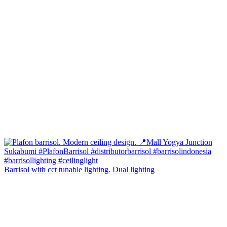
Barrisol with cct tunable lighting. Dual lighting