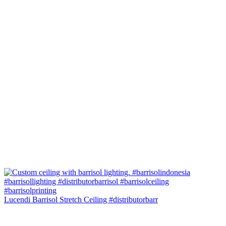
Lucendi Barrisol Stretch Ceiling #distributorbarr