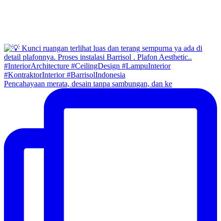
Pencahayaan merata, desain tanpa sambungan, dan ke