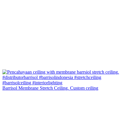
Barrisol Membrane Stretch Ceiling. Custom ceiling