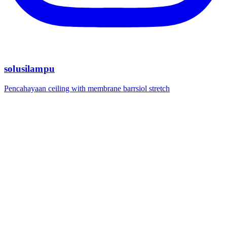
solusilampu
Pencahayaan ceiling with membrane barrsiol stretch