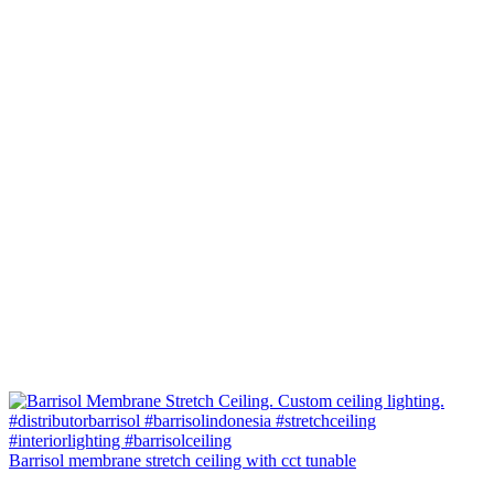
Barrisol membrane stretch ceiling with cct tunable