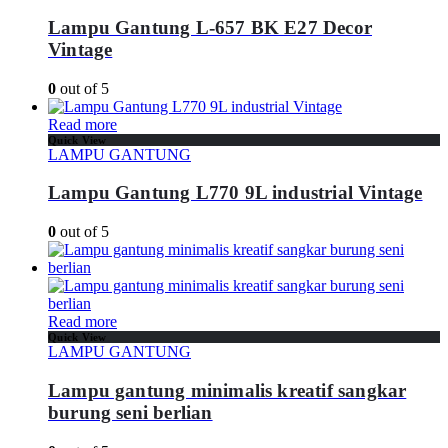
Lampu Gantung L-657 BK E27 Decor
Vintage
0
out of 5
Read more
Quick View
LAMPU GANTUNG
Lampu Gantung L770 9L industrial Vintage
0
out of 5
Read more
Quick View
LAMPU GANTUNG
Lampu gantung minimalis kreatif sangkar
burung seni berlian