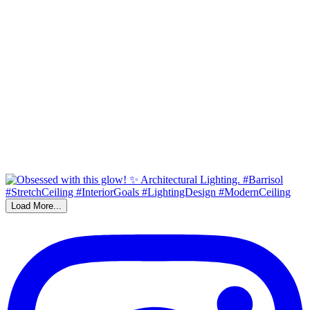
Load More...