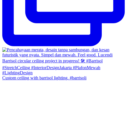
Custom ceiling with barrisol lighting. #barrisoli