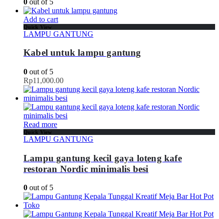
0
out of 5
Add to cart
Quick View
LAMPU GANTUNG
Kabel untuk lampu gantung
0
out of 5
Rp
11,000.00
Read more
Quick View
LAMPU GANTUNG
Lampu gantung kecil gaya loteng kafe
restoran Nordic minimalis besi
0
out of 5