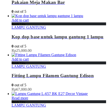
Pakaian Meja Makan Bar
0
out of 5
Add to cart
Quick View
LAMPU GANTUNG
Kop dop base untuk lampu gantung 1 lampu
0
out of 5
Rp
25,000.00
Add to cart
Quick View
LAMPU GANTUNG
Fitting Lampu Filamen Gantung Edison
0
out of 5
Rp
67,000.00
Read more
Quick View
LAMPU GANTUNG