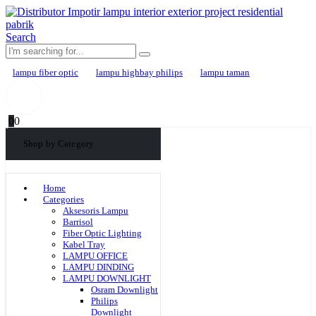
Search
lampu fiber optic
lampu highbay philips
lampu taman
0
0
Shop by Category
Home
Categories
Aksesoris Lampu
Barrisol
Fiber Optic Lighting
Kabel Tray
LAMPU OFFICE
LAMPU DINDING
LAMPU DOWNLIGHT
Osram Downlight
Philips
Downlight