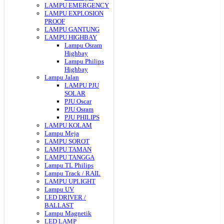
LAMPU EMERGENCY
LAMPU EXPLOSION
PROOF
LAMPU GANTUNG
LAMPU HIGHBAY
Lampu Osram
Highbay
Lampu Philips
Highbay
Lampu Jalan
LAMPU PJU
SOLAR
PJU Oscar
PJU Osram
PJU PHILIPS
LAMPU KOLAM
Lampu Meja
LAMPU SOROT
LAMPU TAMAN
LAMPU TANGGA
Lampu TL Philips
Lampu Track / RAIL
LAMPU UPLIGHT
Lampu UV
LED DRIVER /
BALLAST
Lampu Magnetik
LED LAMP