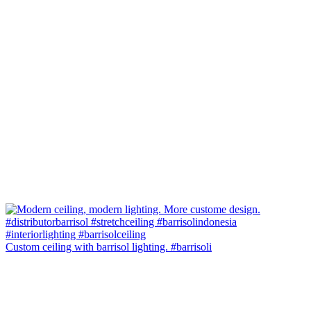
Custom ceiling with barrisol lighting. #barrisoli