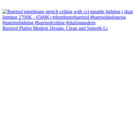
Barrisol Plafon Modern Design. Clean and Smooth Li