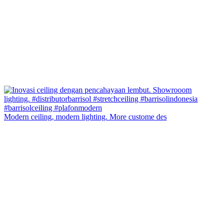
Modern ceiling, modern lighting. More custome des