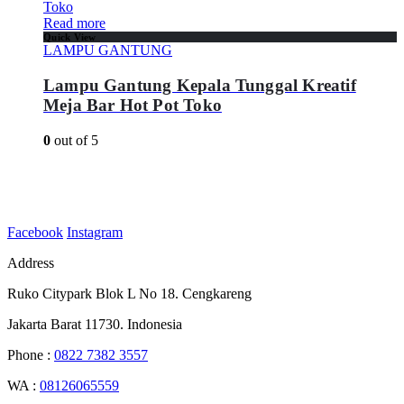
Read more
Quick View
LAMPU GANTUNG
Lampu Gantung Kepala Tunggal Kreatif
Meja Bar Hot Pot Toko
0
out of 5
Facebook
Instagram
Address
Ruko Citypark Blok L No 18. Cengkareng
Jakarta Barat 11730. Indonesia
Phone :
0822 7382 3557
WA :
08126065559