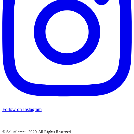
Follow on Instagram
© Solusilampu. 2020. All Rights Reserved