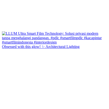
Obsessed with this glow! ✨ Architectural Lighting