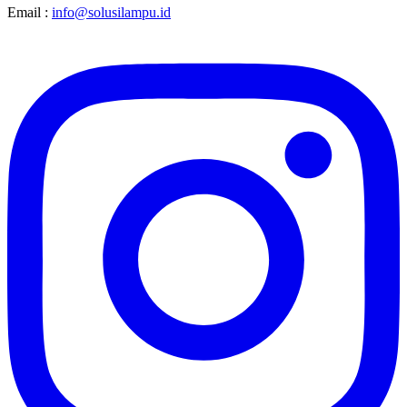
Email :
info@solusilampu.id