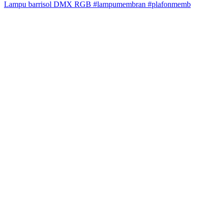
Lampu barrisol DMX RGB #lampumembran #plafonmemb