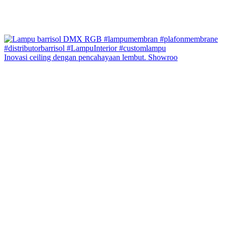
Inovasi ceiling dengan pencahayaan lembut. Showroo