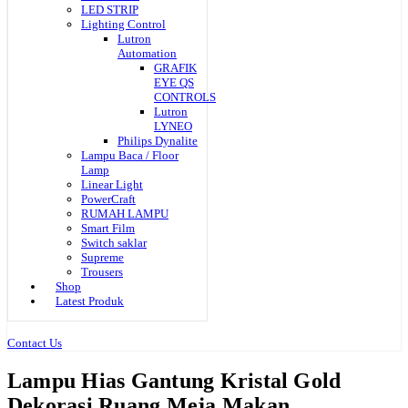
LED STRIP
Lighting Control
Lutron
Automation
GRAFIK
EYE QS
CONTROLS
Lutron
LYNEO
Philips Dynalite
Lampu Baca / Floor
Lamp
Linear Light
PowerCraft
RUMAH LAMPU
Smart Film
Switch saklar
Supreme
Trousers
Shop
Latest Produk
Contact Us
Lampu Hias Gantung Kristal Gold
Dekorasi Ruang Meja Makan