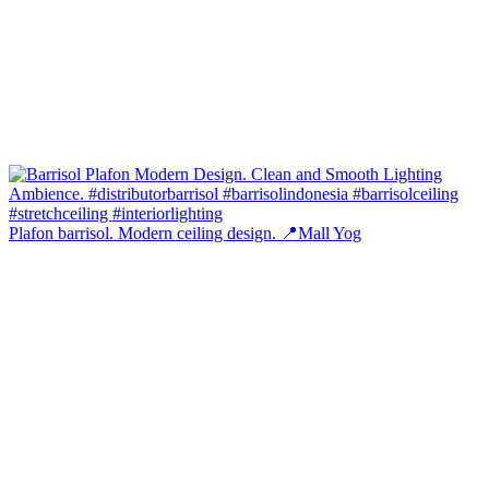
Plafon barrisol. Modern ceiling design. 📍Mall Yog