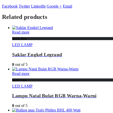
Facebook
Twitter
LinkedIn
Google +
Email
Related products
Read more
Quick View
LED LAMP
Saklar Engkel Legrand
0
out of 5
Read more
Quick View
LED LAMP
Lampu Natal Bulat RGB Warna-Warni
0
out of 5