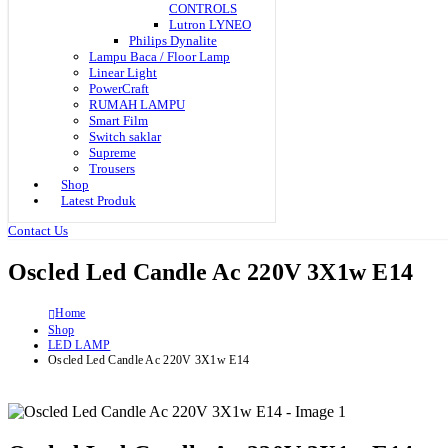
CONTROLS
Lutron LYNEO
Philips Dynalite
Lampu Baca / Floor Lamp
Linear Light
PowerCraft
RUMAH LAMPU
Smart Film
Switch saklar
Supreme
Trousers
Shop
Latest Produk
Contact Us
Oscled Led Candle Ac 220V 3X1w E14
Home
Shop
LED LAMP
Oscled Led Candle Ac 220V 3X1w E14