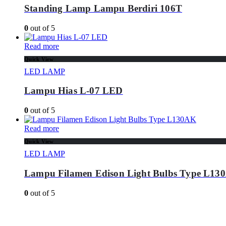
Standing Lamp Lampu Berdiri 106T
0
out of 5
Read more
Quick View
LED LAMP
Lampu Hias L-07 LED
0
out of 5
Read more
Quick View
LED LAMP
Lampu Filamen Edison Light Bulbs Type L13
0
out of 5