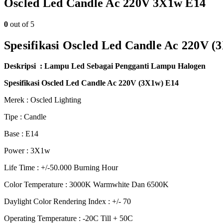
Oscled Led Candle Ac 220V 3X1w E14
0
out of 5
Spesifikasi Oscled Led Candle Ac 220V (
Deskripsi : Lampu Led Sebagai Pengganti Lampu Halogen
Spesifikasi Oscled Led Candle Ac 220V (3X1w) E14
Merek : Oscled Lighting
Tipe : Candle
Base : E14
Power : 3X1w
Life Time : +/-50.000 Burning Hour
Color Temperature : 3000K Warmwhite Dan 6500K
Daylight Color Rendering Index : +/- 70
Operating Temperature : -20C Till + 50C