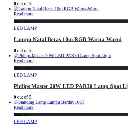
0
out of 5
Read more
Quick View
LED LAMP
Lampu Natal Beras 10m RGB Warna-Warni
0
out of 5
Read more
Quick View
LED LAMP
Philips Master 20W LED PAR30 Lamp Spot Li
0
out of 5
Read more
Quick View
LED LAMP