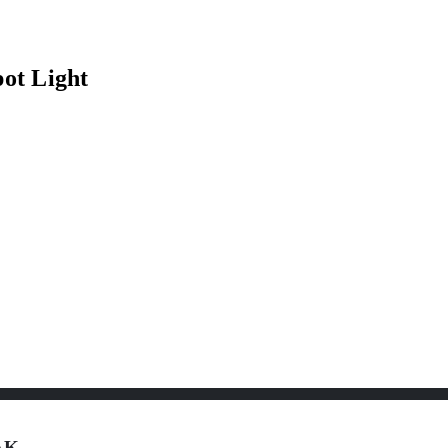
ot Light
 AK