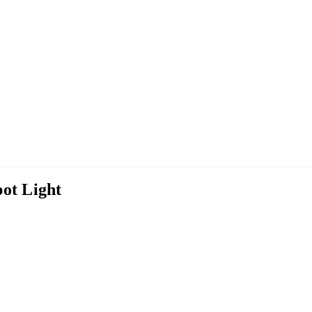
ot Light