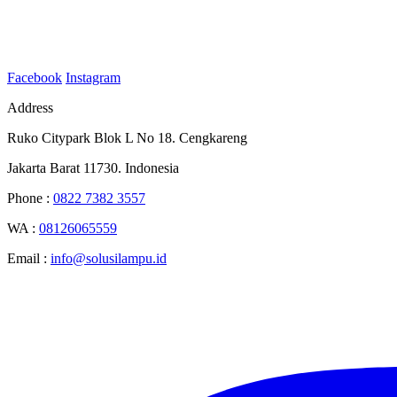
Facebook
Instagram
Address
Ruko Citypark Blok L No 18. Cengkareng
Jakarta Barat 11730. Indonesia
Phone :
0822 7382 3557
WA :
08126065559
Email :
info@solusilampu.id