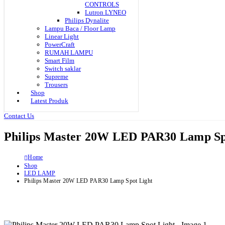
CONTROLS
Lutron LYNEO
Philips Dynalite
Lampu Baca / Floor Lamp
Linear Light
PowerCraft
RUMAH LAMPU
Smart Film
Switch saklar
Supreme
Trousers
Shop
Latest Produk
Contact Us
Philips Master 20W LED PAR30 Lamp Sp
Home
Shop
LED LAMP
Philips Master 20W LED PAR30 Lamp Spot Light