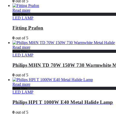
0
out of 5
Read more
Quick View
LED LAMP
Fitting Prafon
0
out of 5
Read more
Quick View
LED LAMP
Philips MHN TD 70W 150W 730 Warmwhite Me
0
out of 5
Read more
Quick View
LED LAMP
Philips HPI T 1000W E40 Metal Halide Lamp
0
out of 5