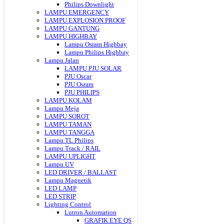
Philips Downlight
LAMPU EMERGENCY
LAMPU EXPLOSION PROOF
LAMPU GANTUNG
LAMPU HIGHBAY
Lampu Osram Highbay
Lampu Philips Highbay
Lampu Jalan
LAMPU PJU SOLAR
PJU Oscar
PJU Osram
PJU PHILIPS
LAMPU KOLAM
Lampu Meja
LAMPU SOROT
LAMPU TAMAN
LAMPU TANGGA
Lampu TL Philips
Lampu Track / RAIL
LAMPU UPLIGHT
Lampu UV
LED DRIVER / BALLAST
Lampu Magnetik
LED LAMP
LED STRIP
Lighting Control
Lutron Automation
GRAFIK EYE QS