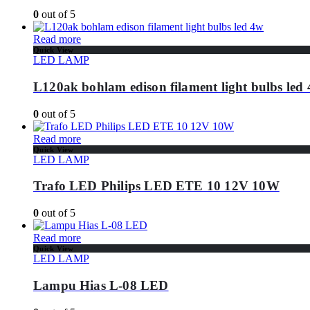
0
out of 5
Read more
Quick View
LED LAMP
L120ak bohlam edison filament light bulbs led
0
out of 5
Read more
Quick View
LED LAMP
Trafo LED Philips LED ETE 10 12V 10W
0
out of 5
Read more
Quick View
LED LAMP
Lampu Hias L-08 LED