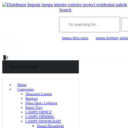
Search
lampu fiber optic
lampu highbay phili
0
0
Shop by Category
Home
Categories
Aksesoris Lampu
Barrisol
Fiber Optic Lighting
Kabel Tray
LAMPU OFFICE
LAMPU DINDING
LAMPU DOWNLIGHT
Osram Downlight