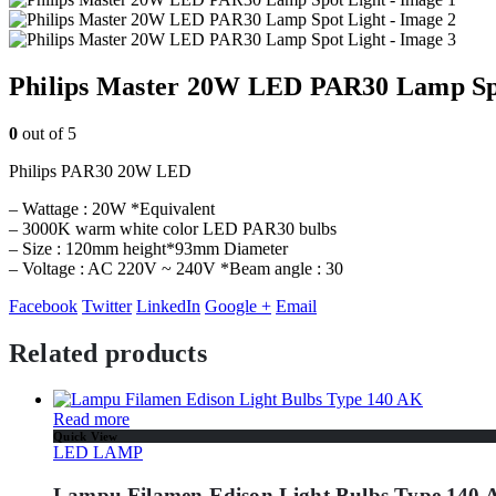
Philips Master 20W LED PAR30 Lamp Sp
0
out of 5
Philips PAR30 20W LED
– Wattage : 20W *Equivalent
– 3000K warm white color LED PAR30 bulbs
– Size : 120mm height*93mm Diameter
– Voltage : AC 220V ~ 240V *Beam angle : 30
Facebook
Twitter
LinkedIn
Google +
Email
Related products
Read more
Quick View
LED LAMP
Lampu Filamen Edison Light Bulbs Type 140