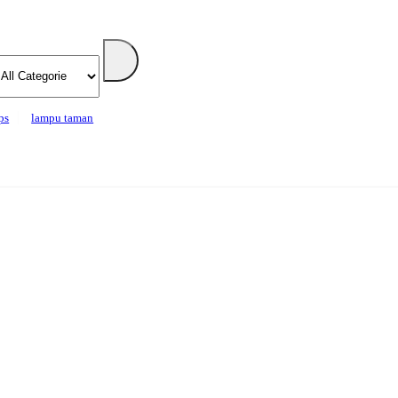
ps
lampu taman