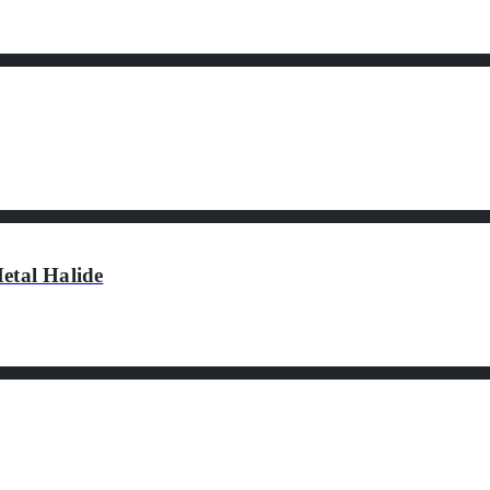
tal Halide