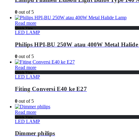
0
out of 5
Read more
Quick View
LED LAMP
Philips HPI-BU 250W atau 400W Metal Halid
0
out of 5
Read more
Quick View
LED LAMP
Fiting Conversi E40 ke E27
0
out of 5
Read more
Quick View
LED LAMP
Dimmer philips